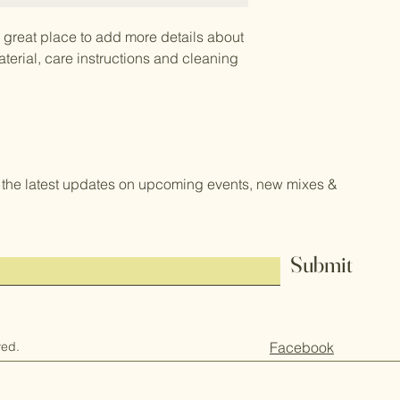
a great place to add more details about 
terial, care instructions and cleaning 
the latest updates on upcoming events, new mixes &
Submit
ved.
Facebook