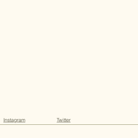
Instagram
Twitter