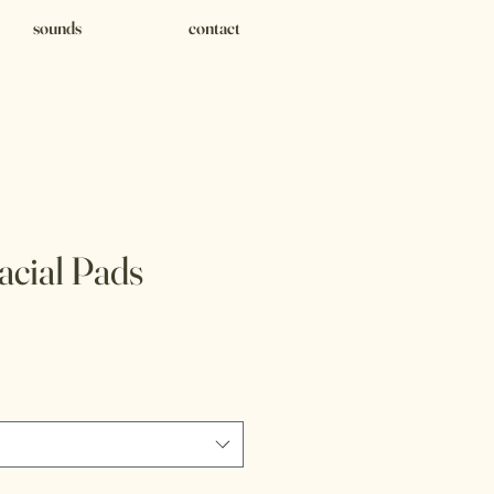
sounds
contact
acial Pads