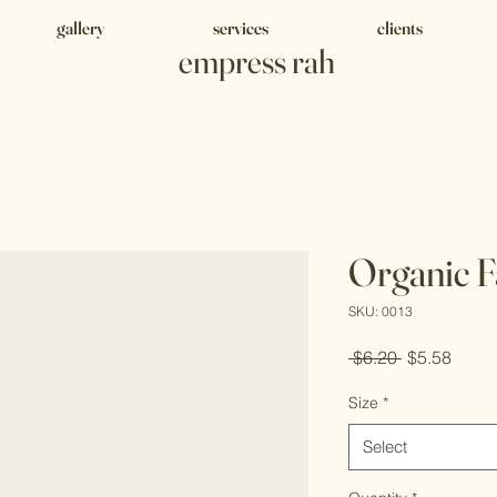
gallery
services
clients
empress rah
Organic F
SKU: 0013
Regular
Sale
 $6.20 
$5.58
Price
Price
Size
*
Select