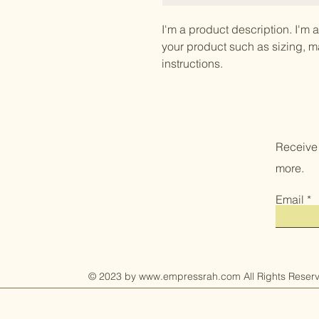
I'm a product description. I'm 
your product such as sizing, ma
instructions.
Receive
more.
Email
© 2023 by
www.empressrah.com
All Rights Reser